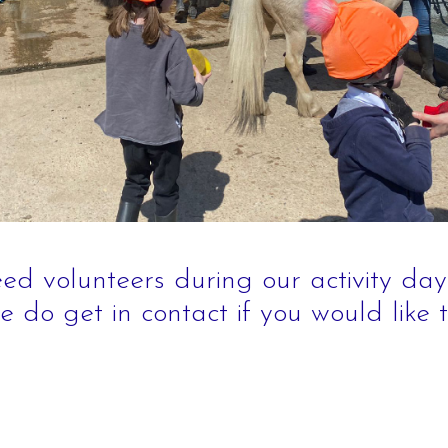
Children
Facilities
Hacking/H
Contact Us
Share-a-H
Testimonials
Pony Shar
Pony Star
Pony Expe
Birthday P
ed volunteers during our activity day
e do get in contact if you would like 