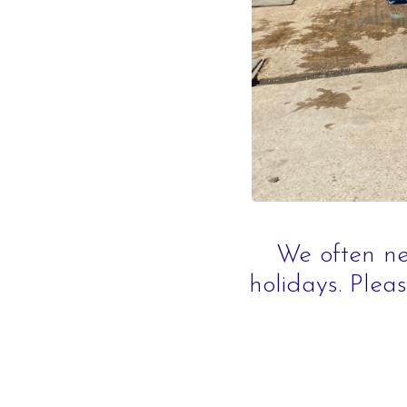
What's On
We often ne
holidays. Pleas
Daily Schedule
Volunteering