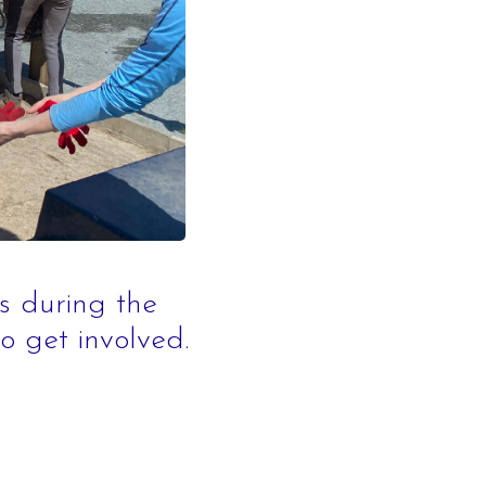
orse Riding
orse
ing Scheme
s
rience
arties
s during the
to get involved.