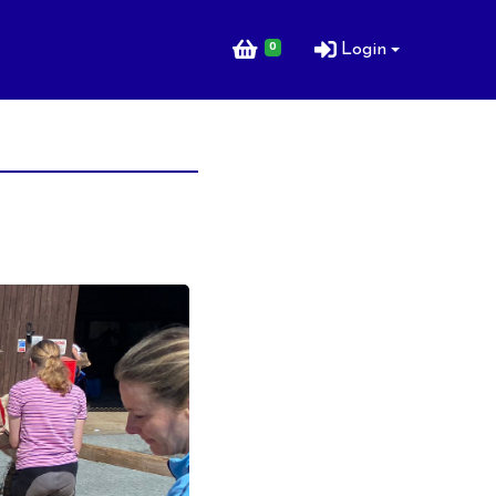
0
Login
ng Lessons for
ng Lessons for