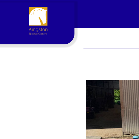
Account
Login
Register