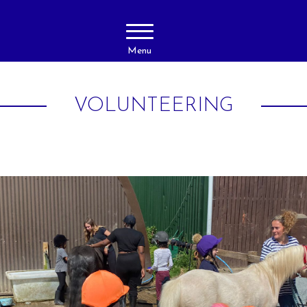
Menu
VOLUNTEERING
About Us
Activities
Livery
Horse Ridi
Adults
Prices
Horse Ridi
Gallery