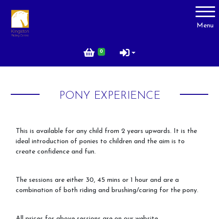
Account
Menu
Login
0
Register
PONY EXPERIENCE
About Us
Livery
This is available for any child from 2 years upwards. It is the
ideal introduction of ponies to children and the aim is to
Prices
create confidence and fun.
Gallery
Facilities
The sessions are either 30, 45 mins or 1 hour and are a
combination of both riding and brushing/caring for the pony.
Contact Us
Testimonials
All prices for above sessions are on our website.