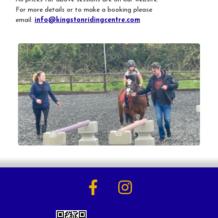
For more details or to make a booking please
email:
info@kingstonridingcentre.com
Activities
Horse Riding Lessons for Adults
Horse Riding Lessons for Children
Hacking/Horse Riding
Share-a-Horse
Pony Sharing Scheme
Pony Stars
Pony Experience
Birthday Parties