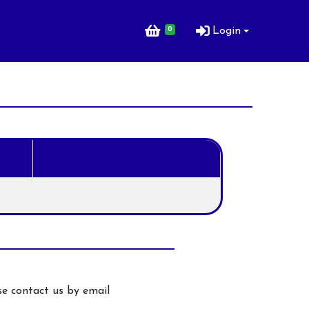
0
Login
ng Lessons for
e contact us by email
ng Lessons for