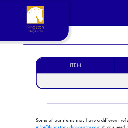
ITEM
Account
Login
Register
Some of our items may have a different refu
info@kingstonridingcentre.com
if you need a