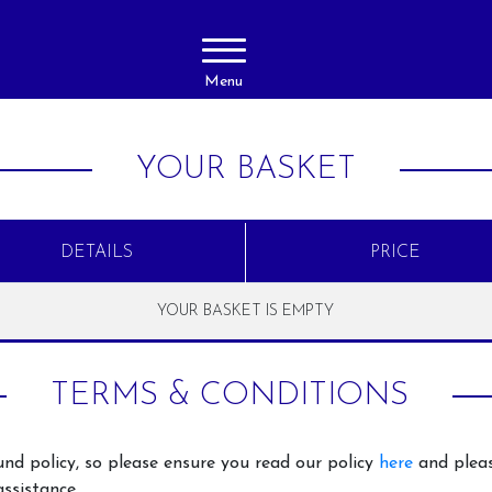
Menu
YOUR BASKET
DETAILS
PRICE
YOUR BASKET IS EMPTY
About Us
Activities
TERMS & CONDITIONS
Livery
Horse Ridi
Adults
Prices
nd policy, so please ensure you read our policy
here
and pleas
Horse Ridi
Gallery
ssistance.